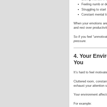
Feeling numb or d
Struggling to star
Constant mental t
When your emotions are o
and rest over productivit
So if you feel “unmotiva
pressure.
4. Your Envi
You
It’s hard to feel motiva
Cluttered room, constant
exhaust your attention 
Your environment affect
For example: