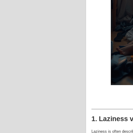
1. Laziness 
Laziness is often descri