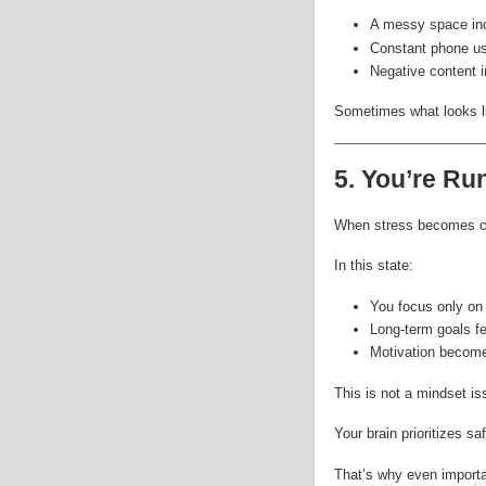
A messy space inc
Constant phone us
Negative content i
Sometimes what looks li
5. You’re Ru
When stress becomes co
In this state:
You focus only on
Long-term goals fe
Motivation become
This is not a mindset is
Your brain prioritizes sa
That’s why even importan