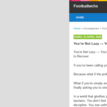
Footballwchs
HOME
Home
»
Uncategories
»
You’
RABU, 15 APRIL 2026
You’re Not Lazy — Y
You’re Not Lazy — You’
to Recover
If you’ve been calling y
Because what if the prob
What if you’re simply e
finally asking you to s
In a world that glorifie
laziness. You don’t fee
discipline. You see unfin