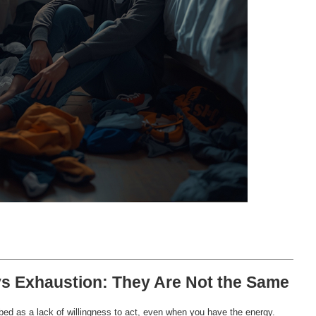
vs Exhaustion: They Are Not the Same
bed as a lack of willingness to act, even when you have the energy.