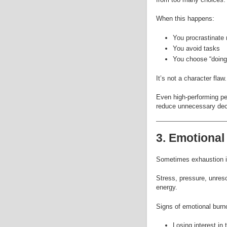
When this happens:
You procrastinate
You avoid tasks
You choose “doing 
It’s not a character flaw.
Even high-performing peo
reduce unnecessary dec
3. Emotional
Sometimes exhaustion is
Stress, pressure, unreso
energy.
Signs of emotional burno
Losing interest in