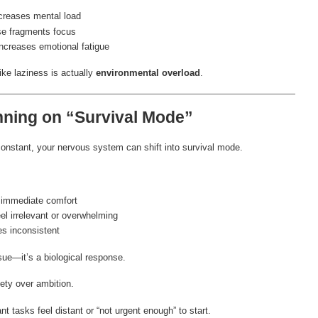
reases mental load
e fragments focus
ncreases emotional fatigue
ke laziness is actually
environmental overload
.
nning on “Survival Mode”
nstant, your nervous system can shift into survival mode.
 immediate comfort
el irrelevant or overwhelming
s inconsistent
sue—it’s a biological response.
fety over ambition.
t tasks feel distant or “not urgent enough” to start.