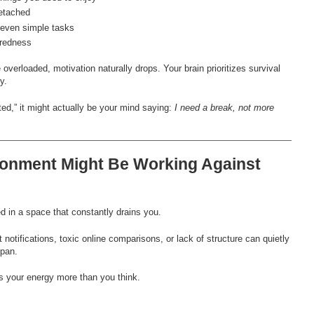
etached
t even simple tasks
iredness
verloaded, motivation naturally drops. Your brain prioritizes survival
y.
ted,” it might actually be your mind saying:
I need a break, not more
ronment Might Be Working Against
ted in a space that constantly drains you.
 notifications, toxic online comparisons, or lack of structure can quietly
span.
s your energy more than you think.