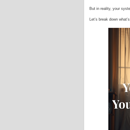
But in reality, your sys
Let’s break down what’s