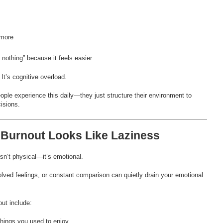
 more
nothing” because it feels easier
 It’s cognitive overload.
ple experience this daily—they just structure their environment to
isions.
 Burnout Looks Like Laziness
n’t physical—it’s emotional.
lved feelings, or constant comparison can quietly drain your emotional
ut include:
 things you used to enjoy