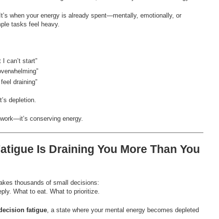
 It’s when your energy is already spent—mentally, emotionally, or
ple tasks feel heavy.
 I can’t start”
overwhelming”
feel draining”
t’s depletion.
g work—it’s conserving energy.
Fatigue Is Draining You More Than You
akes thousands of small decisions:
ply. What to eat. What to prioritize.
decision fatigue
, a state where your mental energy becomes depleted