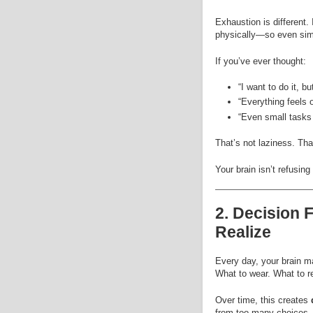
Exhaustion is different.
physically—so even sim
If you’ve ever thought:
“I want to do it, but
“Everything feels 
“Even small tasks 
That’s not laziness. Tha
Your brain isn’t refusin
2. Decision 
Realize
Every day, your brain m
What to wear. What to re
Over time, this creates
from too many choices.