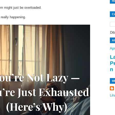
H
tem might just be overloaded.
C
 really happening.
Di
A
Apr
L
P
n
M
Lih