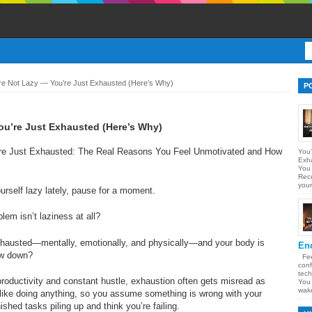
re Not Lazy — You’re Just Exhausted (Here’s Why)
P
ou’re Just Exhausted (Here’s Why)
re Just Exhausted: The Real Reasons You Feel Unmotivated and How
You’
Exh
You
Reco
your
ourself lazy lately, pause for a moment.
lem isn’t laziness at all?
xhausted—mentally, emotionally, and physically—and your body is
En
low down?
Feel
conf
tech
s productivity and constant hustle, exhaustion often gets misread as
You 
wake
l like doing anything, so you assume something is wrong with your
ished tasks piling up and think you’re failing.