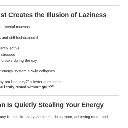
st Creates the Illusion of Laziness
t’s mental recovery.
nd still feel drained if:
antly active
 stressed
l breaks during the day
ur energy system slowly collapses.
y am I so lazy?” a better question is:
e I truly rested without guilt?”
n Is Quietly Stealing Your Energy
asy to feel like everyone else is doing more, achieving more, and