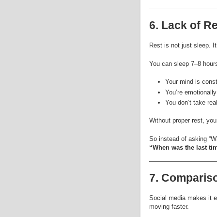
6. Lack of Re
Rest is not just sleep. I
You can sleep 7–8 hours a
Your mind is const
You’re emotionally
You don’t take rea
Without proper rest, yo
So instead of asking “Wh
“When was the last tim
7. Compariso
Social media makes it e
moving faster.