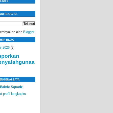
ISTATS
ARI BLOG INI
berdayakan oleh
Blogger
.
RSIP BLOG
il 2026
(2)
aporkan
enyalahgunaa
ENGENAI SAYA
Bakrie Squadz
at profil lengkapku