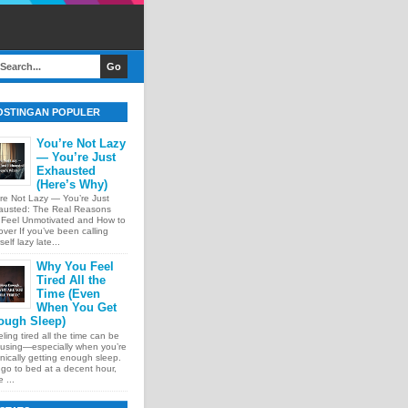
OSTINGAN POPULER
You’re Not Lazy
— You’re Just
Exhausted
(Here’s Why)
re Not Lazy — You’re Just
austed: The Real Reasons
 Feel Unmotivated and How to
ver If you’ve been calling
self lazy late...
Why You Feel
Tired All the
Time (Even
When You Get
ough Sleep)
ing tired all the time can be
using—especially when you’re
nically getting enough sleep.
go to bed at a decent hour,
 ...